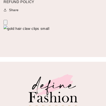
REFUND POLICY
Share