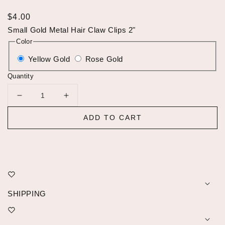
Regular
$4.00
price
Small Gold Metal Hair Claw Clips 2"
Color
Yellow Gold
Rose Gold
Quantity
Decrease
Increase
quantity
quantity
ADD TO CART
for
for
Small
Small
Gold
Gold
Metal
Metal
Hair
Hair
Clips
Clips
Claw
Claw
SHIPPING