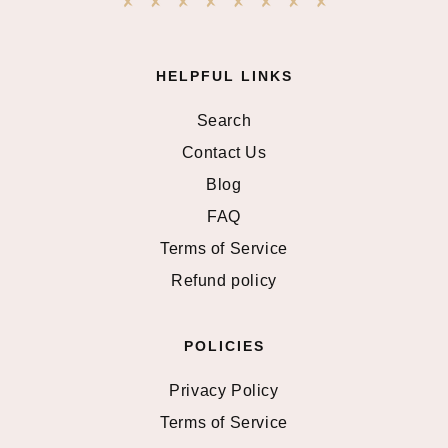
HELPFUL LINKS
Search
Contact Us
Blog
FAQ
Terms of Service
Refund policy
POLICIES
Privacy Policy
Terms of Service