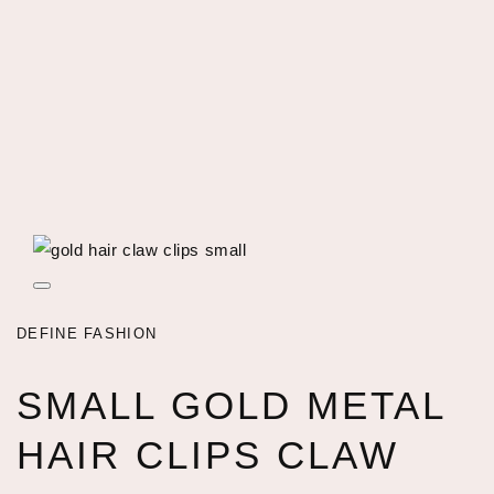
Open
featured
media
DEFINE FASHION
in
gallery
view
SMALL GOLD METAL
HAIR CLIPS CLAW