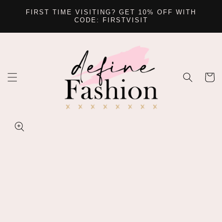
SKIP TO
FIRST TIME VISITING? GET 10% OFF WITH
CONTENT
CODE: FIRSTVISIT
Cart
SKIP TO
PRODUCT
INFORMATION